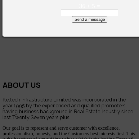
36
+
5
=
Send a message
ABOUT US
Keltech Infrastructure Limited was incorporated in the
year 1995 by the experienced and qualified promoters
having business background in Real Estate Industry since
last Twenty Seven years plus.
Our goal is to represent and serve customer with excellence,
professionalism, honesty, and the Customers best interests first. This