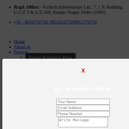
Regd. Office: -
Keltech Infrastructure Ltd., 7, I. P. Building,
U.G.F 2 & 3, E-109, Pandav Nagar, Delhi 110092.
+91 - 8010750750 /9811022750/9811576750
Home
About us
Projects
Kumar Residency Plaza
Kumar Excellency Plaza
Keltech Golf Greens
X
Kumar Golf Vista
KELTECH Kumar Imperial Greens
Brochures
get in touch with us
Construction Update
Blogs
Career
Contact Us