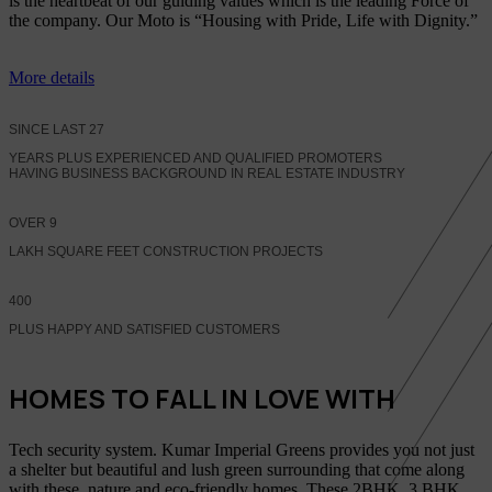
is the heartbeat of our guiding values which is the leading Force of
the company. Our Moto is “Housing with Pride, Life with Dignity.”
More details
SINCE LAST
27
YEARS PLUS EXPERIENCED AND QUALIFIED PROMOTERS
HAVING BUSINESS BACKGROUND IN REAL ESTATE INDUSTRY
OVER
9
LAKH SQUARE FEET CONSTRUCTION PROJECTS
400
PLUS HAPPY AND SATISFIED CUSTOMERS
HOMES TO FALL IN LOVE WITH
Tech security system. Kumar Imperial Greens provides you not just
a shelter but beautiful and lush green surrounding that come along
with these, nature and eco-friendly homes, These 2BHK, 3 BHK