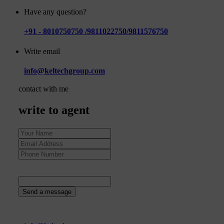
Have any question?
+91 - 8010750750 /9811022750/9811576750
Write email
info@keltechgroup.com
contact with me
write to agent
36
+
5
=
Send a message