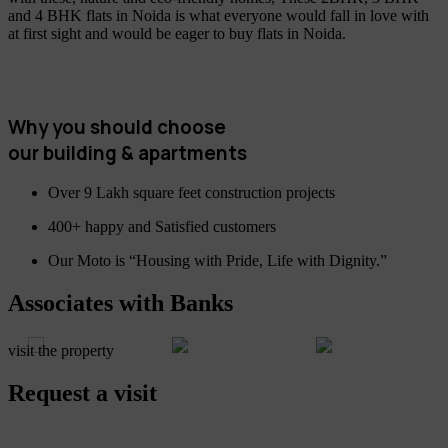
and 4 BHK flats in Noida is what everyone would fall in love with
at first sight and would be eager to buy flats in Noida.
Why you should choose
our building & apartments
Over 9 Lakh square feet construction projects
400+ happy and Satisfied customers
Our Moto is “Housing with Pride, Life with Dignity.”
Associates with Banks
visit the property
Request a visit