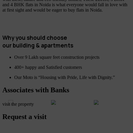
and 4 BHK flats in Noida is what everyone would fall in love with
at first sight and would be eager to buy flats in Noida.
Why you should choose
our building & apartments
Over 9 Lakh square feet construction projects
400+ happy and Satisfied customers
Our Moto is “Housing with Pride, Life with Dignity.”
Associates with Banks
visit the property
Request a visit