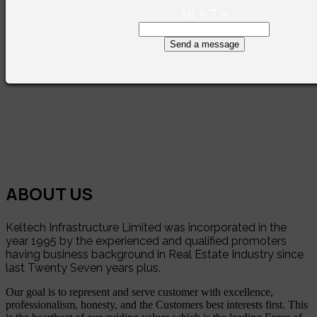
16
+
7
=
Send a message
ABOUT US
Keltech Infrastructure Limited was incorporated in the
year 1995 by the experienced and qualified promoters
having business background in Real Estate Industry since
last Twenty Seven years plus.
Our goal is to represent and serve customer with excellence,
professionalism, honesty, and the Customers best interests first. This