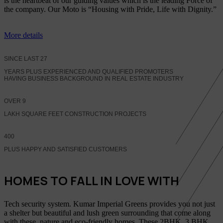
is the heartbeat of our guiding values which is the leading Force of
the company. Our Moto is “Housing with Pride, Life with Dignity.”
More details
SINCE LAST
27
YEARS PLUS EXPERIENCED AND QUALIFIED PROMOTERS
HAVING BUSINESS BACKGROUND IN REAL ESTATE INDUSTRY
OVER
9
LAKH SQUARE FEET CONSTRUCTION PROJECTS
400
PLUS HAPPY AND SATISFIED CUSTOMERS
HOMES TO FALL IN LOVE WITH
Tech security system. Kumar Imperial Greens provides you not just
a shelter but beautiful and lush green surrounding that come along
with these, nature and eco-friendly homes, These 2BHK, 3 BHK