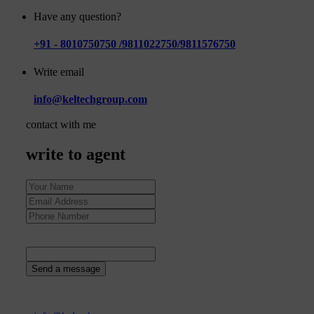
Have any question?
+91 - 8010750750 /9811022750/9811576750
Write email
info@keltechgroup.com
contact with me
write to agent
16
+
7
=
Send a message