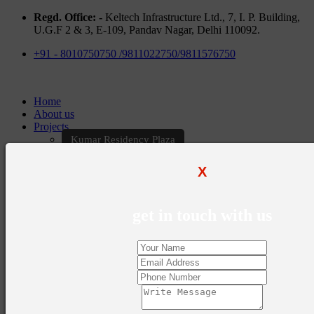
Regd. Office: -
Keltech Infrastructure Ltd., 7, I. P. Building,
U.G.F 2 & 3, E-109, Pandav Nagar, Delhi 110092.
+91 - 8010750750 /9811022750/9811576750
Home
About us
Projects
Kumar Residency Plaza
Kumar Excellency Plaza
Keltech Golf Greens
X
Kumar Golf Vista
KELTECH Kumar Imperial Greens
Brochures
get in touch with us
Construction Update
Blogs
Career
Contact Us