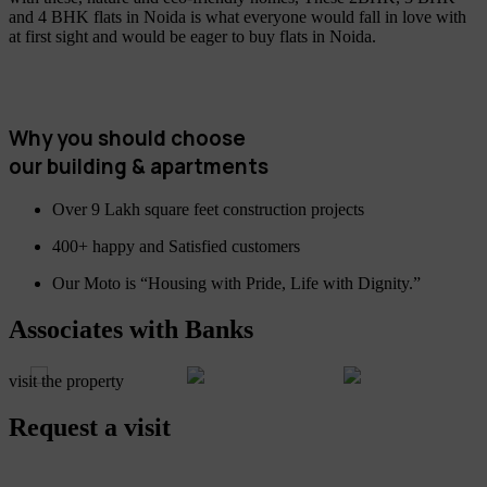
and 4 BHK flats in Noida is what everyone would fall in love with
at first sight and would be eager to buy flats in Noida.
Why you should choose
our building & apartments
Over 9 Lakh square feet construction projects
400+ happy and Satisfied customers
Our Moto is “Housing with Pride, Life with Dignity.”
Associates with Banks
visit the property
Request a visit