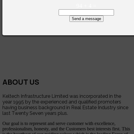
94
+
4
=
Send a message
ABOUT US
Keltech Infrastructure Limited was incorporated in the
year 1995 by the experienced and qualified promoters
having business background in Real Estate Industry since
last Twenty Seven years plus.
Our goal is to represent and serve customer with excellence,
professionalism, honesty, and the Customers best interests first. This