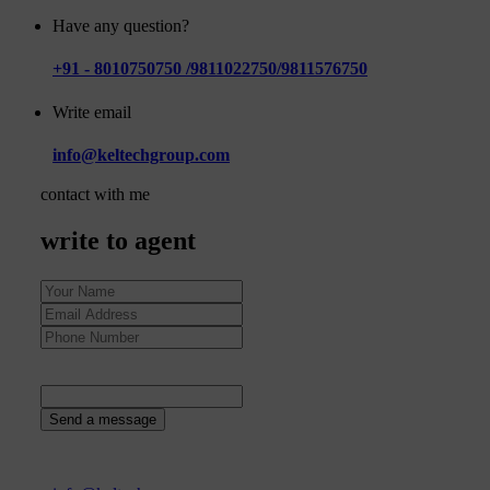
Have any question?
+91 - 8010750750 /9811022750/9811576750
Write email
info@keltechgroup.com
contact with me
write to agent
94
+
4
=
Send a message