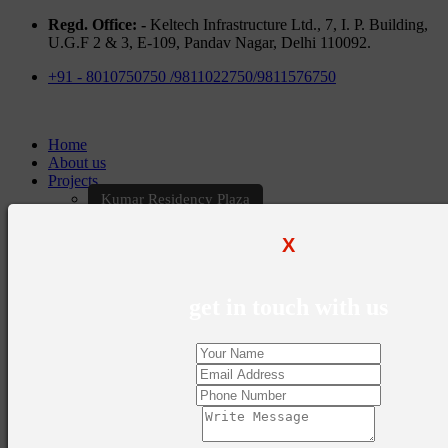
Regd. Office: -
Keltech Infrastructure Ltd., 7, I. P. Building,
U.G.F 2 & 3, E-109, Pandav Nagar, Delhi 110092.
+91 - 8010750750 /9811022750/9811576750
Home
About us
Projects
Kumar Residency Plaza
Kumar Excellency Plaza
Keltech Golf Greens
X
Kumar Golf Vista
KELTECH Kumar Imperial Greens
Brochures
get in touch with us
Construction Update
Blogs
Career
Contact Us