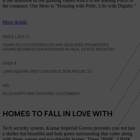
is the heartbeat of our guiding values which is the leading Force of
the company. Our Moto is “Housing with Pride, Life with Dignity.”
More details
SINCE LAST
27
YEARS PLUS EXPERIENCED AND QUALIFIED PROMOTERS
HAVING BUSINESS BACKGROUND IN REAL ESTATE INDUSTRY
OVER
9
LAKH SQUARE FEET CONSTRUCTION PROJECTS
400
PLUS HAPPY AND SATISFIED CUSTOMERS
HOMES TO FALL IN LOVE WITH
Tech security system. Kumar Imperial Greens provides you not just
a shelter but beautiful and lush green surrounding that come along
with these, nature and eco-friendly homes, These 2BHK, 3 BHK