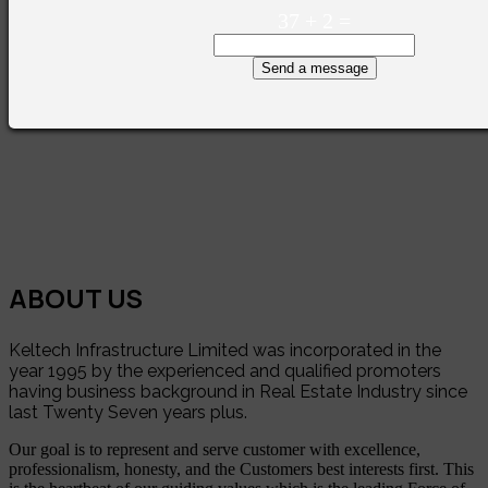
37
+
2
=
Send a message
ABOUT US
Keltech Infrastructure Limited was incorporated in the
year 1995 by the experienced and qualified promoters
having business background in Real Estate Industry since
last Twenty Seven years plus.
Our goal is to represent and serve customer with excellence,
professionalism, honesty, and the Customers best interests first. This