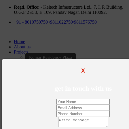
Regd. Office: -
Keltech Infrastructure Ltd., 7, I. P. Building,
U.G.F 2 & 3, E-109, Pandav Nagar, Delhi 110092.
+91 - 8010750750 /9811022750/9811576750
Home
About us
Projects
Kumar Residency Plaza
Kumar Excellency Plaza
Keltech Golf Greens
X
Kumar Golf Vista
KELTECH Kumar Imperial Greens
Brochures
get in touch with us
Construction Update
Blogs
Career
Contact Us