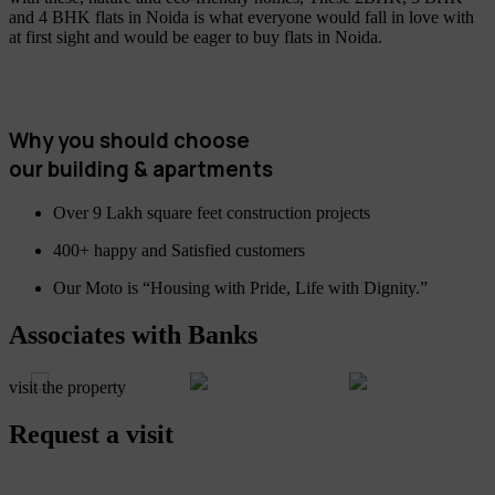
and 4 BHK flats in Noida is what everyone would fall in love with
at first sight and would be eager to buy flats in Noida.
Why you should choose
our building & apartments
Over 9 Lakh square feet construction projects
400+ happy and Satisfied customers
Our Moto is “Housing with Pride, Life with Dignity.”
Associates with Banks
visit the property
Request a visit