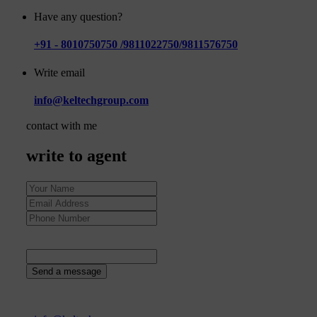
Have any question?
+91 - 8010750750 /9811022750/9811576750
Write email
info@keltechgroup.com
contact with me
write to agent
37
+
2
=
Send a message