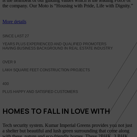
is the heartbeat of our guiding values which is the leading Force of
the company. Our Moto is “Housing with Pride, Life with Dignity.”
More details
SINCE LAST
27
YEARS PLUS EXPERIENCED AND QUALIFIED PROMOTERS
HAVING BUSINESS BACKGROUND IN REAL ESTATE INDUSTRY
OVER
9
LAKH SQUARE FEET CONSTRUCTION PROJECTS
400
PLUS HAPPY AND SATISFIED CUSTOMERS
HOMES TO FALL IN LOVE WITH
Tech security system. Kumar Imperial Greens provides you not just
a shelter but beautiful and lush green surrounding that come along
with these, nature and eco-friendly homes, These 2BHK, 3 BHK