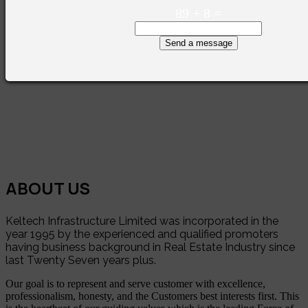
89
+
8
=
Send a message
ABOUT US
Keltech Infrastructure Limited was incorporated in the
year 1995 by the experienced and qualified promoters
having business background in Real Estate Industry since
last Twenty Seven years plus.
Our goal is to represent and serve customer with excellence,
professionalism, honesty, and the Customers best interests first. This