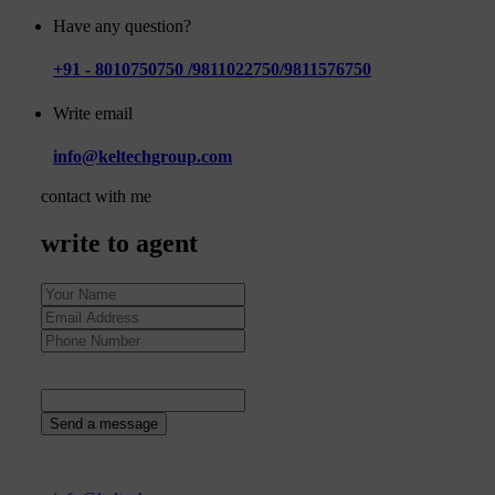
Have any question?
+91 - 8010750750 /9811022750/9811576750
Write email
info@keltechgroup.com
contact with me
write to agent
89
+
8
=
Send a message