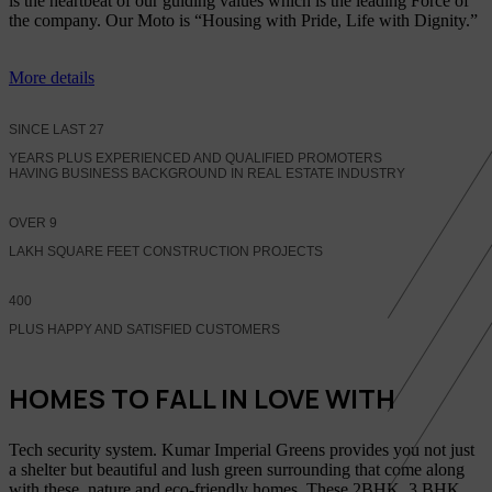
is the heartbeat of our guiding values which is the leading Force of
the company. Our Moto is “Housing with Pride, Life with Dignity.”
More details
SINCE LAST
27
YEARS PLUS EXPERIENCED AND QUALIFIED PROMOTERS
HAVING BUSINESS BACKGROUND IN REAL ESTATE INDUSTRY
OVER
9
LAKH SQUARE FEET CONSTRUCTION PROJECTS
400
PLUS HAPPY AND SATISFIED CUSTOMERS
HOMES TO FALL IN LOVE WITH
Tech security system. Kumar Imperial Greens provides you not just
a shelter but beautiful and lush green surrounding that come along
with these, nature and eco-friendly homes, These 2BHK, 3 BHK