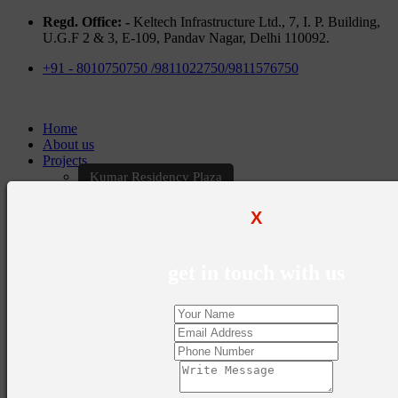
Regd. Office: -
Keltech Infrastructure Ltd., 7, I. P. Building,
U.G.F 2 & 3, E-109, Pandav Nagar, Delhi 110092.
+91 - 8010750750 /9811022750/9811576750
Home
About us
Projects
Kumar Residency Plaza
Kumar Excellency Plaza
Keltech Golf Greens
X
Kumar Golf Vista
KELTECH Kumar Imperial Greens
Brochures
get in touch with us
Construction Update
Blogs
Career
Contact Us