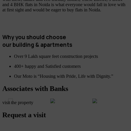
and 4 BHK flats in Noida is what everyone would fall in love with
at first sight and would be eager to buy flats in Noida.
Why you should choose
our building & apartments
Over 9 Lakh square feet construction projects
400+ happy and Satisfied customers
Our Moto is “Housing with Pride, Life with Dignity.”
Associates with Banks
visit the property
Request a visit