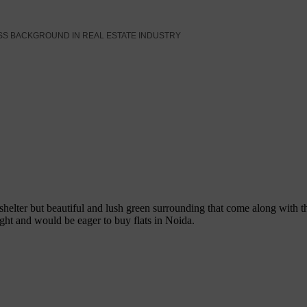
SS BACKGROUND IN REAL ESTATE INDUSTRY
 shelter but beautiful and lush green surrounding that come along wit
ight and would be eager to buy flats in Noida.