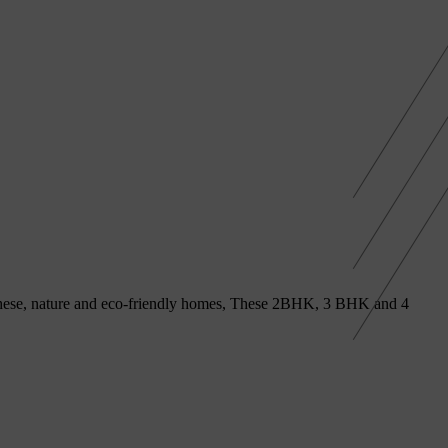
h these, nature and eco-friendly homes, These 2BHK, 3 BHK and 4