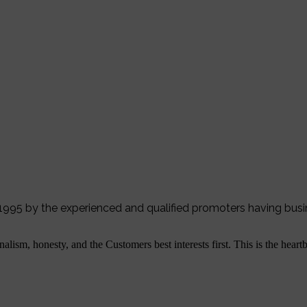
r 1995 by the experienced and qualified promoters having bus
alism, honesty, and the Customers best interests first. This is the hear