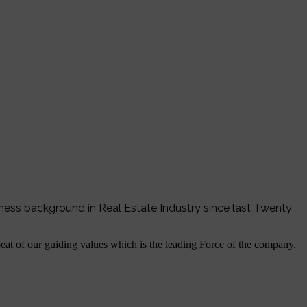
iness background in Real Estate Industry since last Twenty
tbeat of our guiding values which is the leading Force of the company.