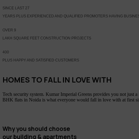
SINCE LAST
27
YEARS PLUS EXPERIENCED AND QUALIFIED PROMOTERS HAVING BUSINE
OVER
9
LAKH SQUARE FEET CONSTRUCTION PROJECTS
400
PLUS HAPPY AND SATISFIED CUSTOMERS
HOMES TO FALL IN LOVE WITH
Tech security system. Kumar Imperial Greens provides you not just a
BHK flats in Noida is what everyone would fall in love with at first s
Why you should choose
our building & apartments