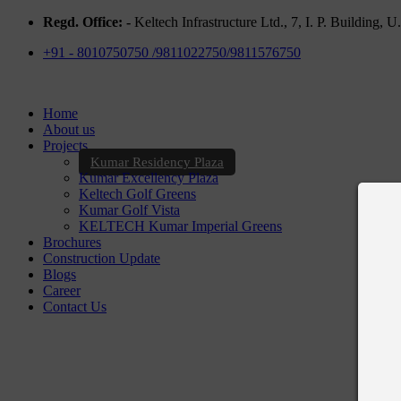
Regd. Office: -
Keltech Infrastructure Ltd., 7, I. P. Building,
+91 - 8010750750 /9811022750/9811576750
Home
About us
Projects
Kumar Residency Plaza
Kumar Excellency Plaza
Keltech Golf Greens
Kumar Golf Vista
KELTECH Kumar Imperial Greens
Brochures
Construction Update
Blogs
Career
Contact Us