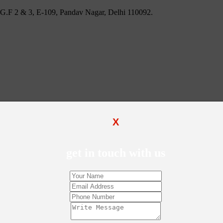
 U.G.F 2 & 3, E-109, Pandav Nagar, Delhi 110092.
X
get in touch with us