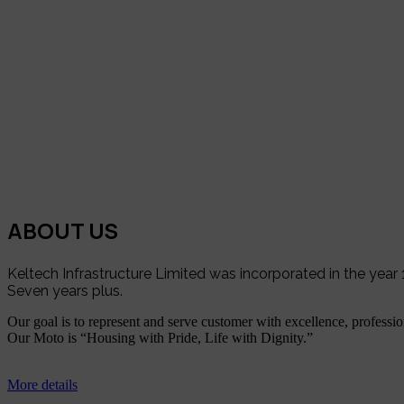
ABOUT US
Keltech Infrastructure Limited was incorporated in the yea
Seven years plus.
Our goal is to represent and serve customer with excellence, profession
Our Moto is “Housing with Pride, Life with Dignity.”
More details