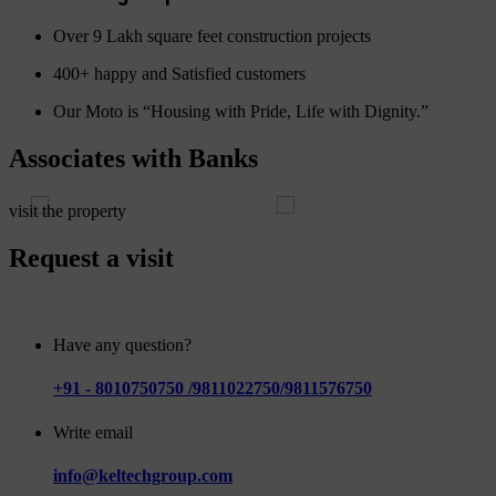
Over 9 Lakh square feet construction projects
400+ happy and Satisfied customers
Our Moto is “Housing with Pride, Life with Dignity.”
Associates with Banks
visit the property
Request a visit
Have any question?
+91 - 8010750750 /9811022750/9811576750
Write email
info@keltechgroup.com