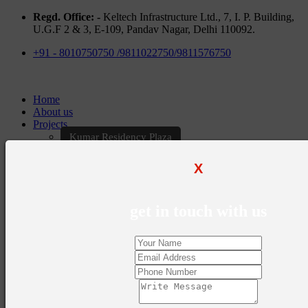
Regd. Office: -
Keltech Infrastructure Ltd., 7, I. P. Building,
U.G.F 2 & 3, E-109, Pandav Nagar, Delhi 110092.
+91 - 8010750750 /9811022750/9811576750
Home
About us
Projects
Kumar Residency Plaza
Kumar Excellency Plaza
Keltech Golf Greens
X
Kumar Golf Vista
KELTECH Kumar Imperial Greens
Brochures
get in touch with us
Construction Update
Blogs
Career
Contact Us