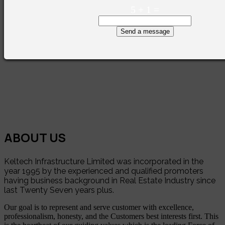
5
+
1
=
Send a message
ABOUT US
Keltech Infrastructure Limited was incorporated in the
year 1995 by the experienced and qualified promoters
having business background in Real Estate Industry since
last Twenty Seven years plus.
Our goal is to represent and serve customer with excellence,
professionalism, honesty, and the Customers best interests first. This