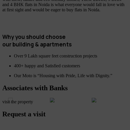
and 4 BHK flats in Noida is what everyone would fall in love with
at first sight and would be eager to buy flats in Noida.
Why you should choose
our building & apartments
Over 9 Lakh square feet construction projects
400+ happy and Satisfied customers
Our Moto is “Housing with Pride, Life with Dignity.”
Associates with Banks
visit the property
Request a visit