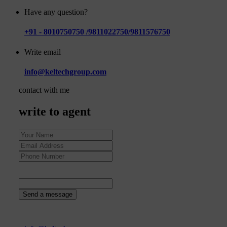
Have any question?
+91 - 8010750750 /9811022750/9811576750
Write email
info@keltechgroup.com
contact with me
write to agent
5
+
1
=
Send a message