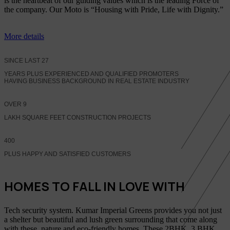
is the heartbeat of our guiding values which is the leading Force of
the company. Our Moto is “Housing with Pride, Life with Dignity.”
More details
SINCE LAST
27
YEARS PLUS EXPERIENCED AND QUALIFIED PROMOTERS
HAVING BUSINESS BACKGROUND IN REAL ESTATE INDUSTRY
OVER
9
LAKH SQUARE FEET CONSTRUCTION PROJECTS
400
PLUS HAPPY AND SATISFIED CUSTOMERS
HOMES TO FALL IN LOVE WITH
Tech security system. Kumar Imperial Greens provides you not just
a shelter but beautiful and lush green surrounding that come along
with these, nature and eco-friendly homes, These 2BHK, 3 BHK