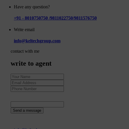
Have any question?
+91 - 8010750750 /9811022750/9811576750
Write email
info@keltechgroup.com
contact with me
write to agent
33
+
8
=
Send a message