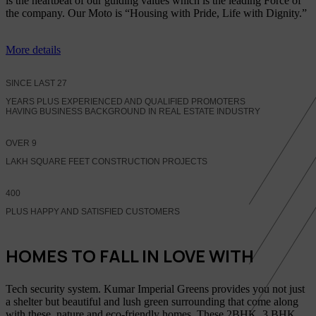
is the heartbeat of our guiding values which is the leading Force of
the company. Our Moto is “Housing with Pride, Life with Dignity.”
More details
SINCE LAST
27
YEARS PLUS EXPERIENCED AND QUALIFIED PROMOTERS
HAVING BUSINESS BACKGROUND IN REAL ESTATE INDUSTRY
OVER
9
LAKH SQUARE FEET CONSTRUCTION PROJECTS
400
PLUS HAPPY AND SATISFIED CUSTOMERS
HOMES TO FALL IN LOVE WITH
Tech security system. Kumar Imperial Greens provides you not just
a shelter but beautiful and lush green surrounding that come along
with these, nature and eco-friendly homes, These 2BHK, 3 BHK