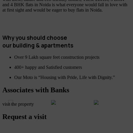
and 4 BHK flats in Noida is what everyone would fall in love with
at first sight and would be eager to buy flats in Noida.
Why you should choose
our building & apartments
Over 9 Lakh square feet construction projects
400+ happy and Satisfied customers
Our Moto is “Housing with Pride, Life with Dignity.”
Associates with Banks
visit the property
Request a visit