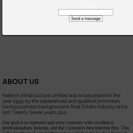
33
+
8
=
Send a message
ABOUT US
Keltech Infrastructure Limited was incorporated in the
year 1995 by the experienced and qualified promoters
having business background in Real Estate Industry since
last Twenty Seven years plus.
Our goal is to represent and serve customer with excellence,
professionalism, honesty, and the Customers best interests first. This