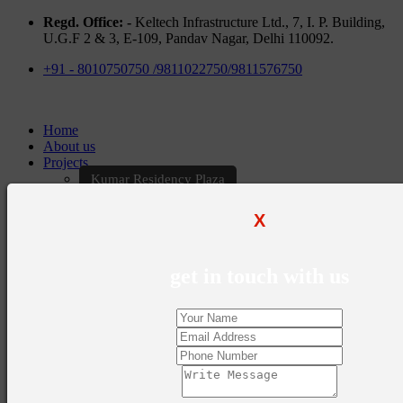
Regd. Office: -
Keltech Infrastructure Ltd., 7, I. P. Building,
U.G.F 2 & 3, E-109, Pandav Nagar, Delhi 110092.
+91 - 8010750750 /9811022750/9811576750
Home
About us
Projects
Kumar Residency Plaza
Kumar Excellency Plaza
Keltech Golf Greens
X
Kumar Golf Vista
KELTECH Kumar Imperial Greens
Brochures
get in touch with us
Construction Update
Blogs
Career
Contact Us