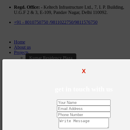
Regd. Office: -
Keltech Infrastructure Ltd., 7, I. P. Building,
U.G.F 2 & 3, E-109, Pandav Nagar, Delhi 110092.
+91 - 8010750750 /9811022750/9811576750
Home
About us
Projects
Kumar Residency Plaza
Kumar Excellency Plaza
Keltech Golf Greens
X
Kumar Golf Vista
KELTECH Kumar Imperial Greens
Brochures
get in touch with us
Construction Update
Blogs
Career
Contact Us