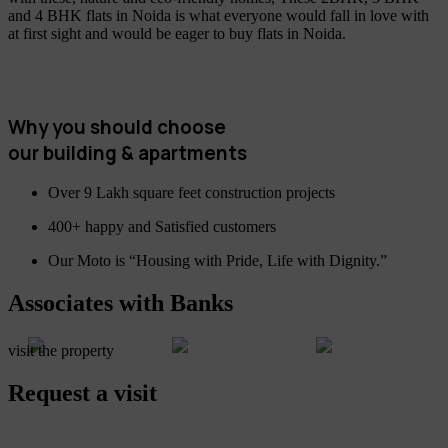
and 4 BHK flats in Noida is what everyone would fall in love with
at first sight and would be eager to buy flats in Noida.
Why you should choose
our building & apartments
Over 9 Lakh square feet construction projects
400+ happy and Satisfied customers
Our Moto is “Housing with Pride, Life with Dignity.”
Associates with Banks
visit the property
Request a visit