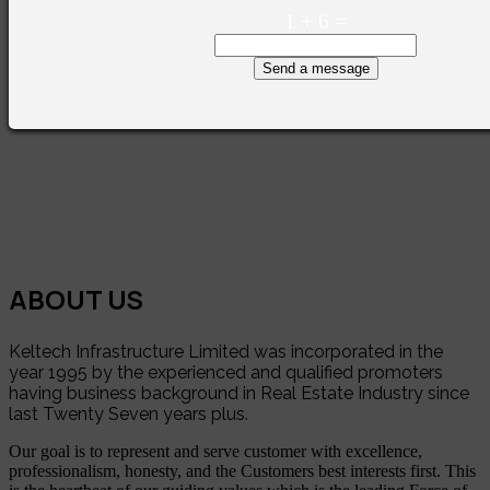
1
+
6
=
Send a message
ABOUT US
Keltech Infrastructure Limited was incorporated in the
year 1995 by the experienced and qualified promoters
having business background in Real Estate Industry since
last Twenty Seven years plus.
Our goal is to represent and serve customer with excellence,
professionalism, honesty, and the Customers best interests first. This