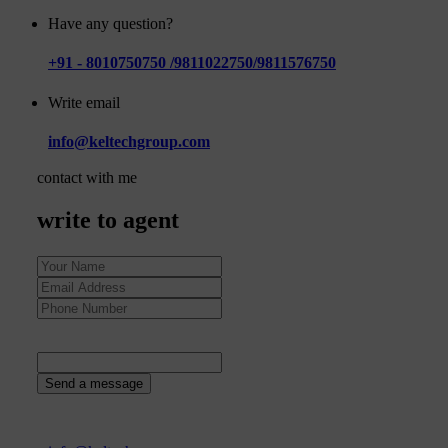
Have any question?
+91 - 8010750750 /9811022750/9811576750
Write email
info@keltechgroup.com
contact with me
write to agent
1
+
6
=
Send a message