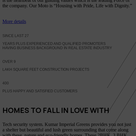
is the heartbeat of our guiding values which is the leading Force of
the company. Our Moto is “Housing with Pride, Life with Dignity.”
More details
SINCE LAST
27
YEARS PLUS EXPERIENCED AND QUALIFIED PROMOTERS
HAVING BUSINESS BACKGROUND IN REAL ESTATE INDUSTRY
OVER
9
LAKH SQUARE FEET CONSTRUCTION PROJECTS
400
PLUS HAPPY AND SATISFIED CUSTOMERS
HOMES TO FALL IN LOVE WITH
Tech security system. Kumar Imperial Greens provides you not just
a shelter but beautiful and lush green surrounding that come along
with these, nature and eco-friendly homes, These 2BHK, 3 BHK