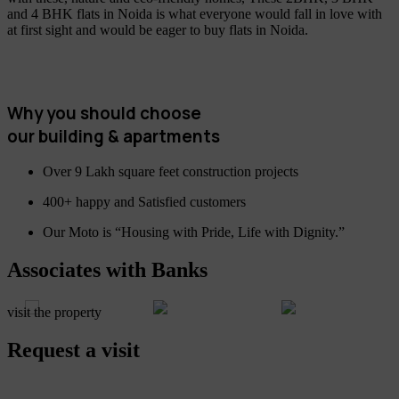
and 4 BHK flats in Noida is what everyone would fall in love with
at first sight and would be eager to buy flats in Noida.
Why you should choose
our building & apartments
Over 9 Lakh square feet construction projects
400+ happy and Satisfied customers
Our Moto is “Housing with Pride, Life with Dignity.”
Associates with Banks
visit the property
Request a visit