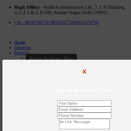
Regd. Office: -
Keltech Infrastructure Ltd., 7, I. P. Building,
U.G.F 2 & 3, E-109, Pandav Nagar, Delhi 110092.
+91 - 8010750750 /9811022750/9811576750
Home
About us
Projects
Kumar Residency Plaza
Kumar Excellency Plaza
Keltech Golf Greens
X
Kumar Golf Vista
KELTECH Kumar Imperial Greens
Brochures
get in touch with us
Construction Update
Blogs
Career
Contact Us