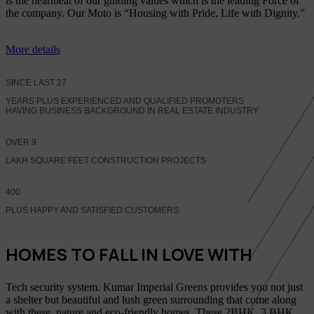
is the heartbeat of our guiding values which is the leading Force of
the company. Our Moto is “Housing with Pride, Life with Dignity.”
More details
SINCE LAST
27
YEARS PLUS EXPERIENCED AND QUALIFIED PROMOTERS
HAVING BUSINESS BACKGROUND IN REAL ESTATE INDUSTRY
OVER
9
LAKH SQUARE FEET CONSTRUCTION PROJECTS
400
PLUS HAPPY AND SATISFIED CUSTOMERS
HOMES TO FALL IN LOVE WITH
Tech security system. Kumar Imperial Greens provides you not just
a shelter but beautiful and lush green surrounding that come along
with these, nature and eco-friendly homes, These 2BHK, 3 BHK