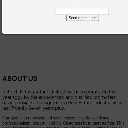
63
+
5
=
Send a message
ABOUT US
Keltech Infrastructure Limited was incorporated in the
year 1995 by the experienced and qualified promoters
having business background in Real Estate Industry since
last Twenty Seven years plus.
Our goal is to represent and serve customer with excellence,
professionalism, honesty, and the Customers best interests first. This