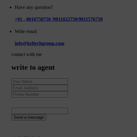
Have any question?
+91 - 8010750750 /9811022750/9811576750
Write email
info@keltechgroup.com
contact with me
write to agent
63
+
5
=
Send a message