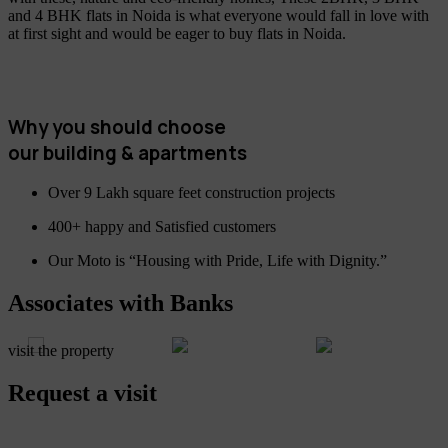
and 4 BHK flats in Noida is what everyone would fall in love with
at first sight and would be eager to buy flats in Noida.
Why you should choose
our building & apartments
Over 9 Lakh square feet construction projects
400+ happy and Satisfied customers
Our Moto is “Housing with Pride, Life with Dignity.”
Associates with Banks
visit the property
Request a visit