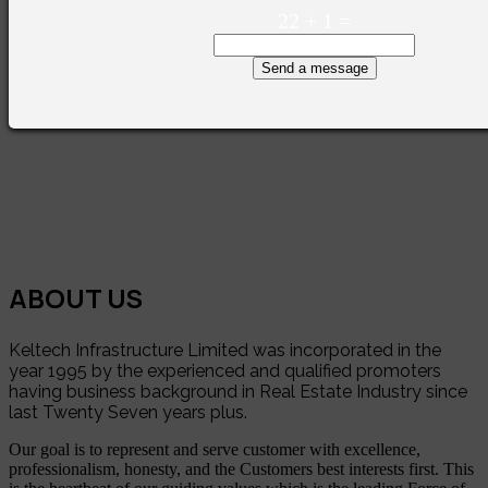
22
+
1
=
Send a message
ABOUT US
Keltech Infrastructure Limited was incorporated in the
year 1995 by the experienced and qualified promoters
having business background in Real Estate Industry since
last Twenty Seven years plus.
Our goal is to represent and serve customer with excellence,
professionalism, honesty, and the Customers best interests first. This