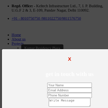
Regd. Office: -
Keltech Infrastructure Ltd., 7, I. P. Building,
U.G.F 2 & 3, E-109, Pandav Nagar, Delhi 110092.
+91 - 8010750750 /9811022750/9811576750
Home
About us
Projects
Kumar Residency Plaza
Kumar Excellency Plaza
Keltech Golf Greens
X
Kumar Golf Vista
KELTECH Kumar Imperial Greens
Brochures
get in touch with us
Construction Update
Blogs
Career
Contact Us