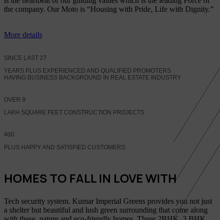
is the heartbeat of our guiding values which is the leading Force of
the company. Our Moto is “Housing with Pride, Life with Dignity.”
More details
SINCE LAST
27
YEARS PLUS EXPERIENCED AND QUALIFIED PROMOTERS
HAVING BUSINESS BACKGROUND IN REAL ESTATE INDUSTRY
OVER
9
LAKH SQUARE FEET CONSTRUCTION PROJECTS
400
PLUS HAPPY AND SATISFIED CUSTOMERS
HOMES TO FALL IN LOVE WITH
Tech security system. Kumar Imperial Greens provides you not just
a shelter but beautiful and lush green surrounding that come along
with these, nature and eco-friendly homes, These 2BHK, 3 BHK