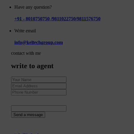
Have any question?
+91 - 8010750750 /9811022750/9811576750
Write email
info@keltechgroup.com
contact with me
write to agent
22
+
1
=
Send a message