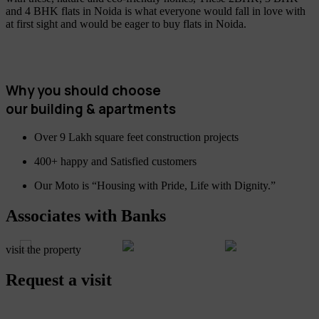
and 4 BHK flats in Noida is what everyone would fall in love with
at first sight and would be eager to buy flats in Noida.
Why you should choose
our building & apartments
Over 9 Lakh square feet construction projects
400+ happy and Satisfied customers
Our Moto is “Housing with Pride, Life with Dignity.”
Associates with Banks
visit the property
Request a visit