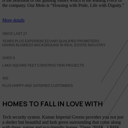
is the heartbeat of our guiding values which is the leading Force of
the company. Our Moto is “Housing with Pride, Life with Dignity.”
More details
SINCE LAST
27
YEARS PLUS EXPERIENCED AND QUALIFIED PROMOTERS
HAVING BUSINESS BACKGROUND IN REAL ESTATE INDUSTRY
OVER
9
LAKH SQUARE FEET CONSTRUCTION PROJECTS
400
PLUS HAPPY AND SATISFIED CUSTOMERS
HOMES TO FALL IN LOVE WITH
Tech security system. Kumar Imperial Greens provides you not just
a shelter but beautiful and lush green surrounding that come along
with these, nature and eco-friendly homes, These 2BHK, 3 BHK