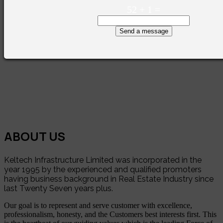
52
+
1
=
Send a message
ABOUT US
Keltech Infrastructure Limited was incorporated in the
year 1995 by the experienced and qualified promoters
having business background in Real Estate Industry since
last Twenty Seven years plus.
Our goal is to represent and serve customer with excellence,
professionalism, honesty, and the Customers best interests first. This