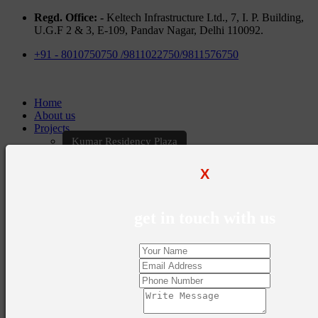
Regd. Office: -
Keltech Infrastructure Ltd., 7, I. P. Building,
U.G.F 2 & 3, E-109, Pandav Nagar, Delhi 110092.
+91 - 8010750750 /9811022750/9811576750
Home
About us
Projects
Kumar Residency Plaza
Kumar Excellency Plaza
Keltech Golf Greens
X
Kumar Golf Vista
KELTECH Kumar Imperial Greens
Brochures
get in touch with us
Construction Update
Blogs
Career
Contact Us