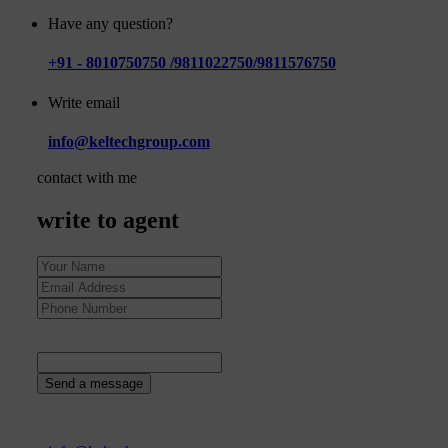
Have any question?
+91 - 8010750750 /9811022750/9811576750
Write email
info@keltechgroup.com
contact with me
write to agent
52
+
1
=
Send a message