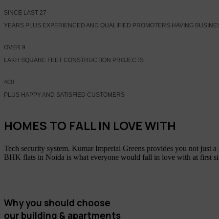
SINCE LAST
27
YEARS PLUS EXPERIENCED AND QUALIFIED PROMOTERS HAVING BUSINE
OVER
9
LAKH SQUARE FEET CONSTRUCTION PROJECTS
400
PLUS HAPPY AND SATISFIED CUSTOMERS
HOMES TO FALL IN LOVE WITH
Tech security system. Kumar Imperial Greens provides you not just a
BHK flats in Noida is what everyone would fall in love with at first s
Why you should choose
our building & apartments