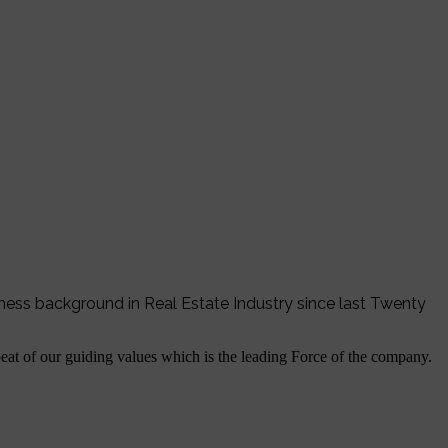
iness background in Real Estate Industry since last Twenty
tbeat of our guiding values which is the leading Force of the company.