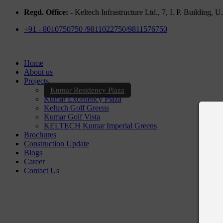
Regd. Office: -
Keltech Infrastructure Ltd., 7, I. P. Building,
+91 - 8010750750 /9811022750/9811576750
Home
About us
Projects
Kumar Residency Plaza
Kumar Excellency Plaza
Keltech Golf Greens
Kumar Golf Vista
KELTECH Kumar Imperial Greens
Brochures
Construction Update
Blogs
Career
Contact Us