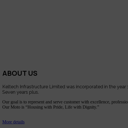
ABOUT US
Keltech Infrastructure Limited was incorporated in the yea
Seven years plus.
Our goal is to represent and serve customer with excellence, profession
Our Moto is “Housing with Pride, Life with Dignity.”
More details