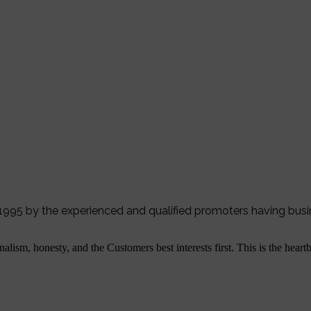
r 1995 by the experienced and qualified promoters having bus
alism, honesty, and the Customers best interests first. This is the hear