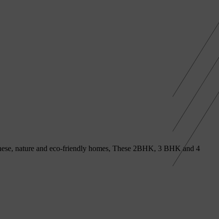
h these, nature and eco-friendly homes, These 2BHK, 3 BHK and 4