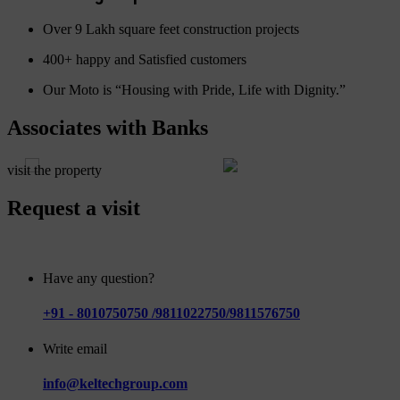
Over 9 Lakh square feet construction projects
400+ happy and Satisfied customers
Our Moto is “Housing with Pride, Life with Dignity.”
Associates with Banks
visit the property
Request a visit
Have any question?
+91 - 8010750750 /9811022750/9811576750
Write email
info@keltechgroup.com