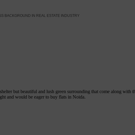
SS BACKGROUND IN REAL ESTATE INDUSTRY
 shelter but beautiful and lush green surrounding that come along wit
ight and would be eager to buy flats in Noida.