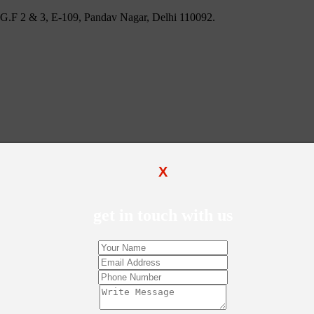
 U.G.F 2 & 3, E-109, Pandav Nagar, Delhi 110092.
X
get in touch with us