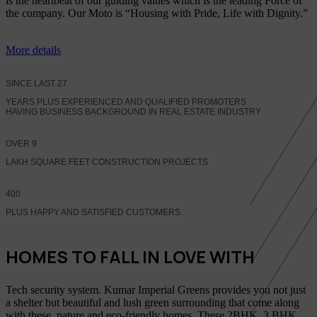
is the heartbeat of our guiding values which is the leading Force of
the company. Our Moto is “Housing with Pride, Life with Dignity.”
More details
SINCE LAST
27
YEARS PLUS EXPERIENCED AND QUALIFIED PROMOTERS
HAVING BUSINESS BACKGROUND IN REAL ESTATE INDUSTRY
OVER
9
LAKH SQUARE FEET CONSTRUCTION PROJECTS
400
PLUS HAPPY AND SATISFIED CUSTOMERS
HOMES TO FALL IN LOVE WITH
Tech security system. Kumar Imperial Greens provides you not just
a shelter but beautiful and lush green surrounding that come along
with these, nature and eco-friendly homes, These 2BHK, 3 BHK