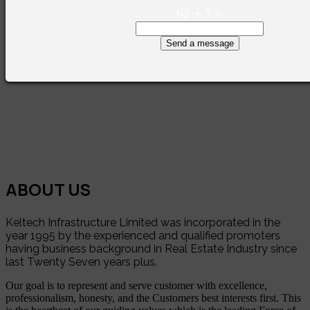
62
+
7
=
Send a message
ABOUT US
Keltech Infrastructure Limited was incorporated in the
year 1995 by the experienced and qualified promoters
having business background in Real Estate Industry since
last Twenty Seven years plus.
Our goal is to represent and serve customer with excellence,
professionalism, honesty, and the Customers best interests first. This