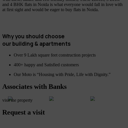
and 4 BHK flats in Noida is what everyone would fall in love with
at first sight and would be eager to buy flats in Noida.
Why you should choose
our building & apartments
Over 9 Lakh square feet construction projects
400+ happy and Satisfied customers
Our Moto is “Housing with Pride, Life with Dignity.”
Associates with Banks
visit the property
Request a visit