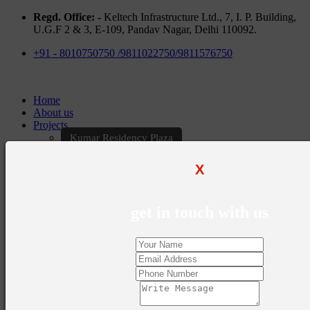
Regd. Office: -
Keltech Infrastructure Ltd., 7, I. P. Building,
U.G.F 2 & 3, E-109, Pandav Nagar, Delhi 110092.
+91 - 8010750750 /9811022750/9811576750
Home
About us
Projects
Kumar Residency Plaza
Kumar Excellency Plaza
Keltech Golf Greens
X
Kumar Golf Vista
KELTECH Kumar Imperial Greens
Brochures
get in touch with us
Construction Update
Blogs
Career
Contact Us