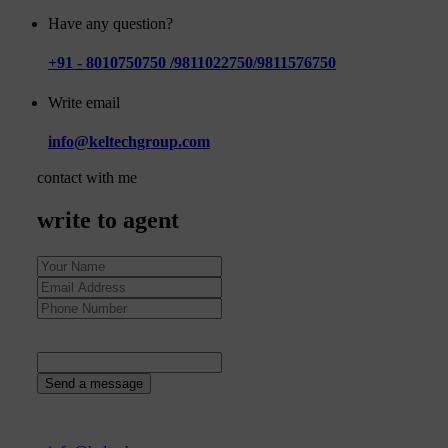
Have any question?
+91 - 8010750750 /9811022750/9811576750
Write email
info@keltechgroup.com
contact with me
write to agent
62
+
7
=
Send a message