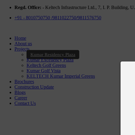
Regd. Office: -
Keltech Infrastructure Ltd., 7, I. P. Building,
+91 - 8010750750 /9811022750/9811576750
Home
About us
Projects
Kumar Residency Plaza
Kumar Excellency Plaza
Keltech Golf Greens
Kumar Golf Vista
KELTECH Kumar Imperial Greens
Brochures
Construction Update
Blogs
Career
Contact Us