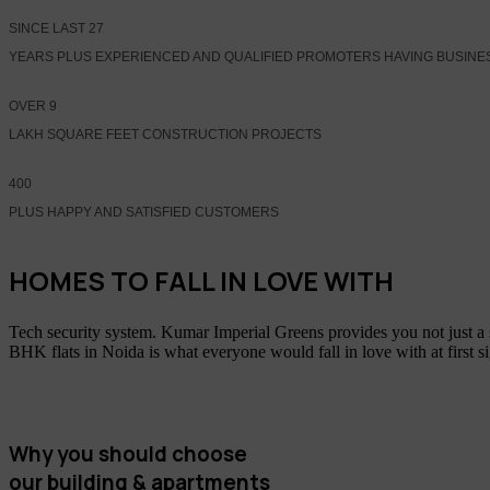
SINCE LAST
27
YEARS PLUS EXPERIENCED AND QUALIFIED PROMOTERS HAVING BUSINE
OVER
9
LAKH SQUARE FEET CONSTRUCTION PROJECTS
400
PLUS HAPPY AND SATISFIED CUSTOMERS
HOMES TO FALL IN LOVE WITH
Tech security system. Kumar Imperial Greens provides you not just a
BHK flats in Noida is what everyone would fall in love with at first s
Why you should choose
our building & apartments