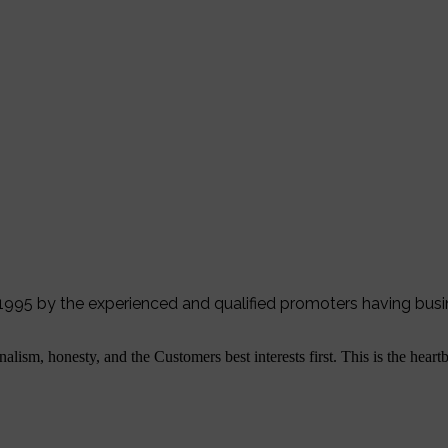
r 1995 by the experienced and qualified promoters having bus
alism, honesty, and the Customers best interests first. This is the hear