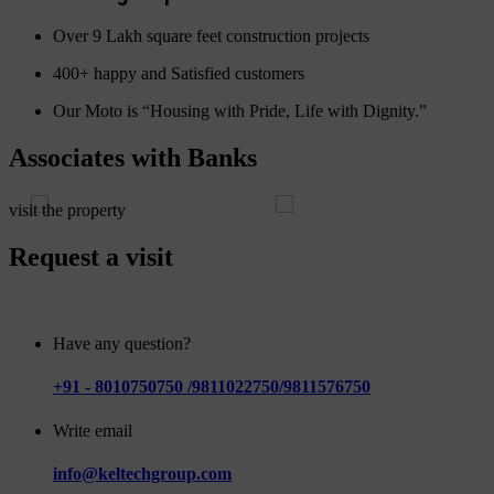
Over 9 Lakh square feet construction projects
400+ happy and Satisfied customers
Our Moto is “Housing with Pride, Life with Dignity.”
Associates with Banks
visit the property
Request a visit
Have any question?
+91 - 8010750750 /9811022750/9811576750
Write email
info@keltechgroup.com