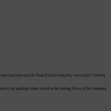
iness background in Real Estate Industry since last Twenty
tbeat of our guiding values which is the leading Force of the company.