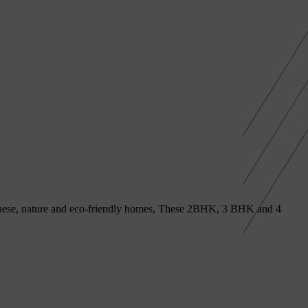
h these, nature and eco-friendly homes, These 2BHK, 3 BHK and 4