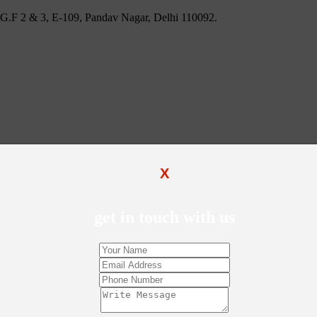
 U.G.F 2 & 3, E-109, Pandav Nagar, Delhi 110092.
X
get in touch with us