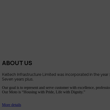
ABOUT US
Keltech Infrastructure Limited was incorporated in the yea
Seven years plus.
Our goal is to represent and serve customer with excellence, profession
Our Moto is “Housing with Pride, Life with Dignity.”
More details