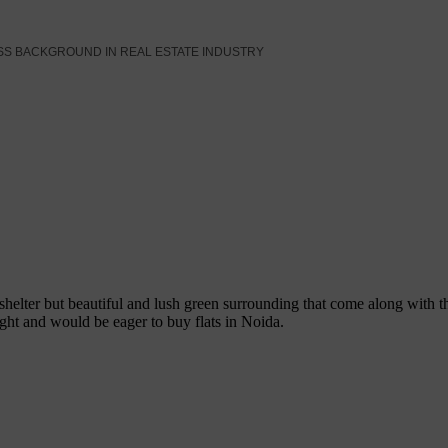
SS BACKGROUND IN REAL ESTATE INDUSTRY
 shelter but beautiful and lush green surrounding that come along wit
ight and would be eager to buy flats in Noida.