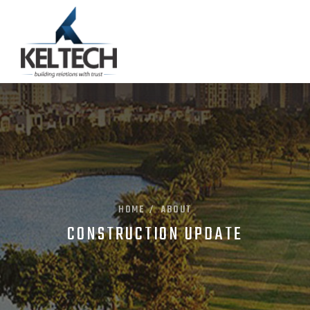
HOME
ABOUT
/
CONSTRUCTION UPDATE